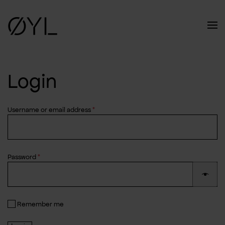
Skip to main content
Login
Required
Username or email address
*
Required
Password
*
Remember me