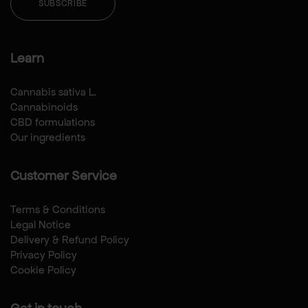
SUBSCRIBE
Learn
Cannabis sativa L.
Cannabinoids
CBD formulations
Our ingredients
Customer Service
Terms & Conditions
Legal Notice
Delivery & Refund Policy
Privacy Policy
Cookie Policy
Get in touch