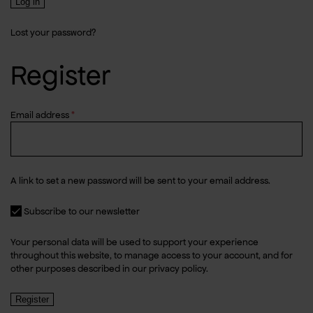
Log in
Lost your password?
Register
Required
Email address
*
A link to set a new password will be sent to your email address.
Subscribe to our newsletter
Your personal data will be used to support your experience
throughout this website, to manage access to your account, and for
other purposes described in our
privacy policy
.
Register