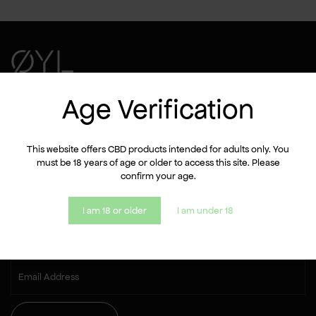
Shop
Age Verification
About us
FAQ
Contact
This website offers CBD products intended for adults only. You
must be 18 years of age or older to access this site. Please
confirm your age.
Let's stay in touch!
I am 18 or older
I am under 18
Sign up for the newsletter and get a 10% discount on your
first purchase.