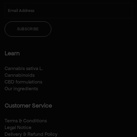
SUBSCRIBE
Learn
Cannabis sativa L.
Cannabinoids
CBD formulations
Our ingredients
Customer Service
Terms & Conditions
Legal Notice
Delivery & Refund Policy