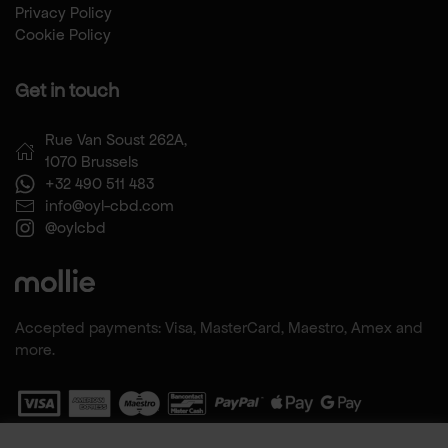
Privacy Policy
Cookie Policy
Get in touch
Rue Van Soust 262A,
1070 Brussels
+32 490 511 483
info@oyl-cbd.com
@oylcbd
Accepted payments: Visa, MasterCard, Maestro, Amex and
more.