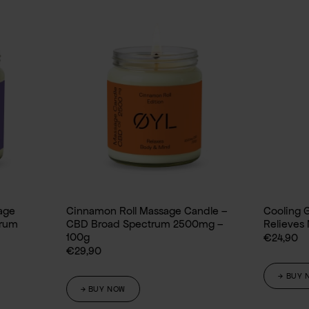
Cinnamon Roll Massage Candle –
Cooling Gel CBD
CBD Broad Spectrum 2500mg –
Relieves Muscles and J
100g
€
24,90
€
29,90
→ BUY NOW
→ BUY NOW