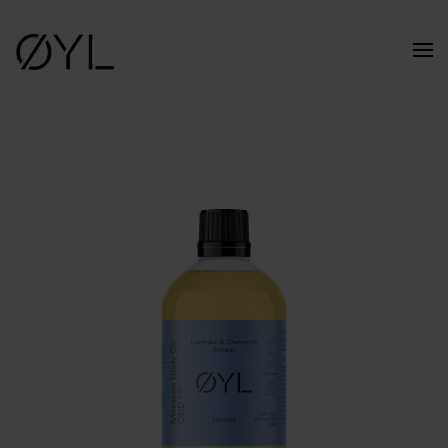
Skip to main content