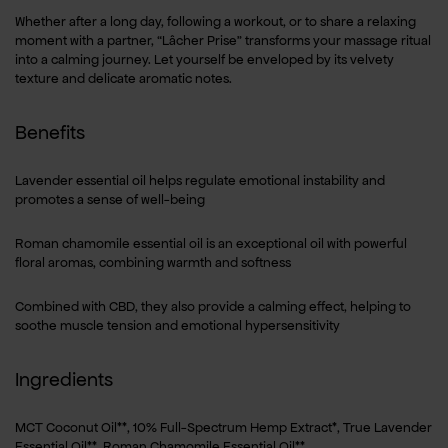
Whether after a long day, following a workout, or to share a relaxing
moment with a partner, “Lâcher Prise” transforms your massage ritual
into a calming journey. Let yourself be enveloped by its velvety
texture and delicate aromatic notes.
Benefits
Lavender essential oil helps regulate emotional instability and
promotes a sense of well-being
Roman chamomile essential oil is an exceptional oil with powerful
floral aromas, combining warmth and softness
Combined with CBD, they also provide a calming effect, helping to
soothe muscle tension and emotional hypersensitivity
Ingredients
MCT Coconut Oil**, 10% Full-Spectrum Hemp Extract*, True Lavender
Essential Oil**, Roman Chamomile Essential Oil**