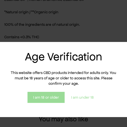
*Natural origin / **Organic origin
100% of the ingredients are of natural origin.
Contains <0.3% THC
Usage
Age Verification
Apply a small amount of oil to the palm of your hand. Warm slightly
between your hands, then massage onto clean, dry skin. Reapply if
This website offers CBD products intended for adults only. You
necessary.
must be 18 years of age or older to access this site. Please
confirm your age.
For external use only.
I am 18 or older
I am under 18
You may also like