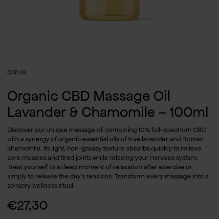
CBD Oil
Organic CBD Massage Oil
Lavander & Chamomile – 100ml
Discover our unique massage oil combining 10% full-spectrum CBD
with a synergy of organic essential oils of true lavender and Roman
chamomile. Its light, non-greasy texture absorbs quickly to relieve
sore muscles and tired joints while relaxing your nervous system.
Treat yourself to a deep moment of relaxation after exercise or
simply to release the day’s tensions. Transform every massage into a
sensory wellness ritual.
€
27,30