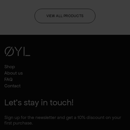
VIEW ALL PRODUCTS
Shop
About us
FAQ
Contact
Let's stay in touch!
Sign up for the newsletter and get a 10% discount on your
first purchase.