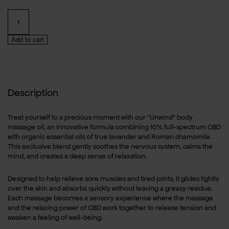
Organic
CBD
Massage
Add to cart
OilLavander
&
Chamomile
–
100ml
Description
quantity
Treat yourself to a precious moment with our “Unwind” body
massage oil, an innovative formula combining 10% full-spectrum CBD
with organic essential oils of true lavender and Roman chamomile.
This exclusive blend gently soothes the nervous system, calms the
mind, and creates a deep sense of relaxation.
Designed to help relieve sore muscles and tired joints, it glides lightly
over the skin and absorbs quickly without leaving a greasy residue.
Each massage becomes a sensory experience where the massage
and the relaxing power of CBD work together to release tension and
awaken a feeling of well-being.